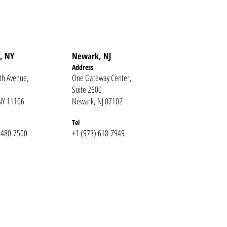
, NY
Newark, NJ
Addr
ess
th Avenue,
One Gateway Center,
Suite 2600
 NY 11106
Newark, NJ 07102
Te
l
 480-7500
+1 (973) 618-7949