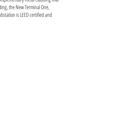
lding, the New Terminal One,
bstation is LEED certified and