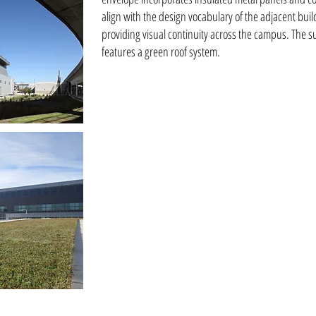
align with the design vocabulary of the adjacent bui
providing visual continuity across the campus. The su
features a green roof system.