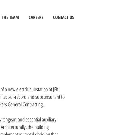
THE TEAM
CAREERS
CONTACT US
of a new electric substation at JFK
hitect-of-record and subconsultant to
kers General Contracting.
itchgear, and essential auxiliary
 Architecturally, the building
omplementary metal cladding that