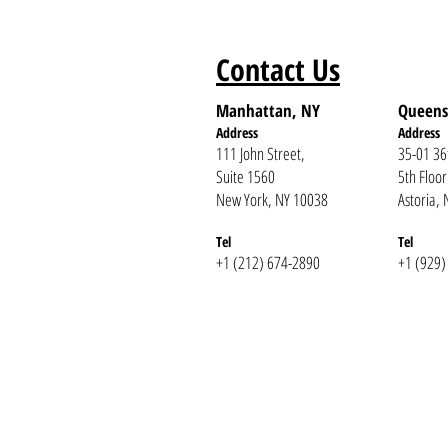
Contact Us
Manhattan, NY
Queens
Address
Addr
ess
111 John Street,
35-01 36
Suite 1560
5th Floor
New York, NY 10038
Astoria,
Tel
Te
l
+1 (212) 674-2890
+1 (929)