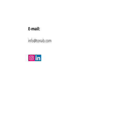
E-mail:
info@tonab.com