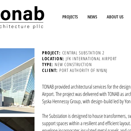
PROJECTS
NEWS
ABOUT US
PROJECT:
CENTRAL SUBSTATION 2
LOCATION:
JFK INTERNATIONAL AIRPORT
TYPE:
NEW CONSTRUCTION
CLIENT:
PORT AUTHORITY OF NY&NJ
TONAB provided architectural services for the design 
Airport. The project was delivered with TONAB as arc
Syska Hennessy Group, with design-build led by Yon
The Substation is designed to house transformers, sw
support spaces within a resilient and efficient layout.
envelope incorporates insulated metal panels and c