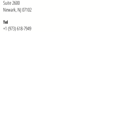
Suite 2600
Newark, NJ 07102
Te
l
+1 (973) 618-7949
E-mail:
info@tonab.com