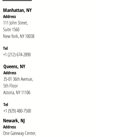
Manhattan, NY
Address
111 John Street,
Suite 1560
New York, NY 10038
Tel
+1 (212) 674-2890
Queens, NY
Addr
ess
35-01 36th Avenue,
5th Floor
Astoria, NY 11106
Te
l
+1 (929) 480-7500
Newark, NJ
Addr
ess
One Gateway Center,