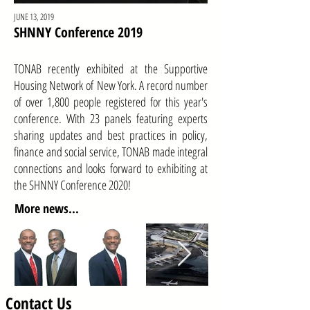
JUNE 13, 2019
SHNNY Conference 2019
TONAB recently exhibited at the Supportive
Housing Network of New York. A record number
of over 1,800 people registered for this year's
conference. With 23 panels featuring experts
sharing updates and best practices in policy,
finance and social service, TONAB made integral
connections and looks forward to exhibiting at
the SHNNY Conference 2020!
More news...
Contact Us