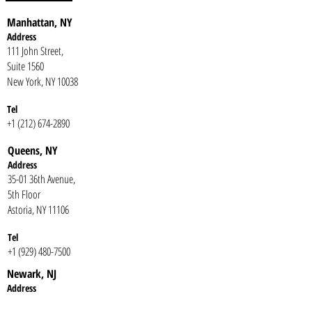
Manhattan, NY
Address
111 John Street,
Suite 1560
New York, NY 10038
Tel
+1 (212) 674-2890
Queens, NY
Addr
ess
35-01 36th Avenue,
5th Floor
Astoria, NY 11106
Te
l
+1 (929) 480-7500
Newark, NJ
Addr
ess
One Gateway Center,