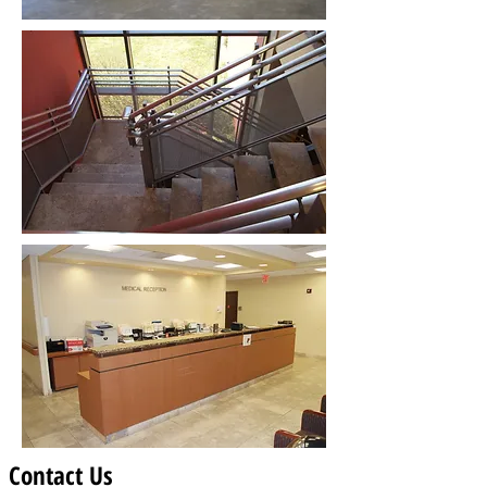
Contact Us