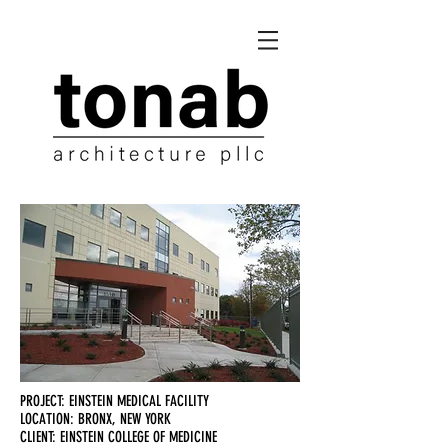
PROJECT: EINSTEIN MEDICAL FACILITY
LOCATION: BRONX, NEW YORK
CLIENT: EINSTEIN COLLEGE OF MEDICINE