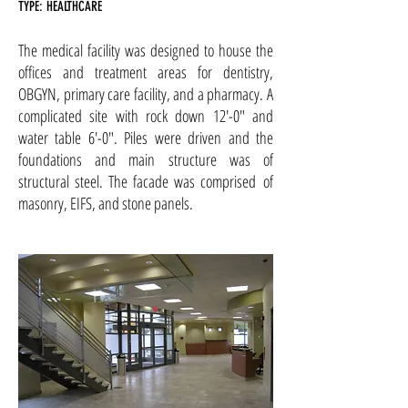
TYPE: HEALTHCARE
The medical facility was designed to house the
offices and treatment areas for dentistry,
OBGYN, primary care facility, and a pharmacy. A
complicated site with rock down 12'-0" and
water table 6'-0". Piles were driven and the
foundations and main structure was of
structural steel. The facade was comprised of
masonry, EIFS, and stone panels.