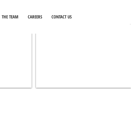
EDUCATION
THE TEAM
CAREERS
CONTACT US
BOYS HS LIBRARY
EDUCATION