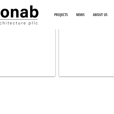
PROJECTS
NEWS
ABOUT US
IS 167M SCIENCE CLASSROOM
EDUCATION