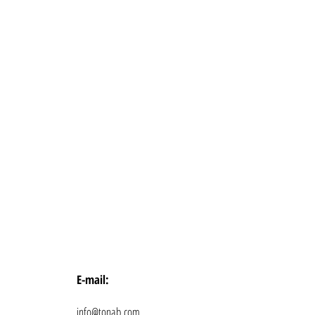
E-mail:
info@tonab.com