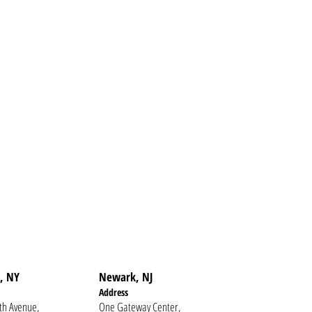
, NY
Newark, NJ
Addr
ess
th Avenue,
One Gateway Center,