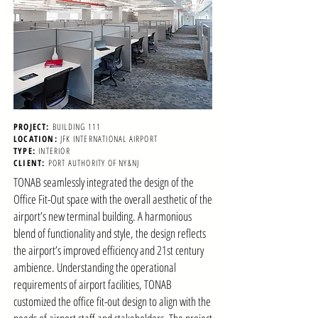
PROJECT:
BUILDING 111
LOCATION:
JFK INTERNATIONAL AIRPORT
TYPE:
INTERIOR
CLIENT:
PORT AUTHORITY OF NY&NJ
TONAB seamlessly integrated the design of the
Office Fit-Out space with the overall aesthetic of the
airport’s new terminal building. A harmonious
blend of functionality and style, the design reflects
the airport’s improved efficiency and 21st century
ambience. Understanding the operational
requirements of airport facilities, TONAB
customized the office fit-out design to align with the