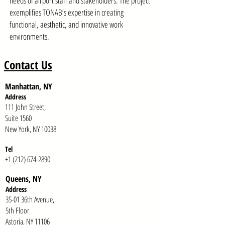
needs of airport staff and stakeholders. The project
exemplifies TONAB’s expertise in creating
functional, aesthetic, and innovative work
environments.
Contact Us
Manhattan, NY
Address
111 John Street,
Suite 1560
New York, NY 10038
Tel
+1 (212) 674-2890
Queens, NY
Addr
ess
35-01 36th Avenue,
5th Floor
Astoria, NY 11106