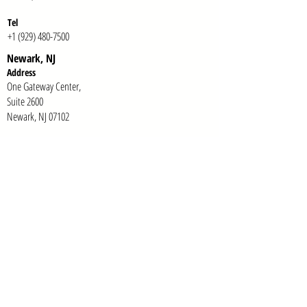
Te
l
+1 (929) 480-7500
Newark, NJ
Addr
ess
One Gateway Center,
Suite 2600
Newark, NJ 07102
Te
l
+1 (973) 618-7949
E-mail:
info@tonab.com